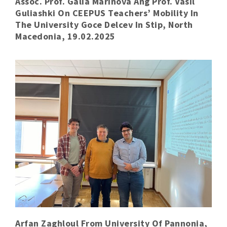
Assoc. Prof. Galia Marinova Ang Prof. Vasil
Guliashki On CEEPUS Teachers’ Mobility In
The University Goce Delcev In Stip, North
Macedonia, 19.02.2025
Arfan Zaghloul From University Of Pannonia,