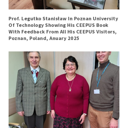
Prof. Legutko Stanisław In Poznan University
Of Technology Showing His CEEPUS Book
With Feedback From All His CEEPUS Visitors,
Poznan, Poland, Anuary 2025