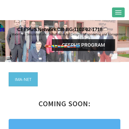
CEEPUS Network CIII-BG-1103-02-1718
Modelling, Simulation and Computer-aided Design in Engineering and Management
CEEPUS PROGRAM
IMA-NET
COMING SOON: