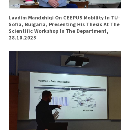
Lavdim Mandxhiqi On CEEPUS Mobility In TU-
Sofia, Bulgaria, Presenting His Thesis At The
Scientific Workshop In The Department,
28.10.2025