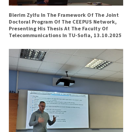
Blerim Zylfu In The Framework Of The Joint
Doctoral Program Of The CEEPUS Network,
Presenting His Thesis At The Faculty Of
Telecommunications In TU-Sofia, 13.10.2025