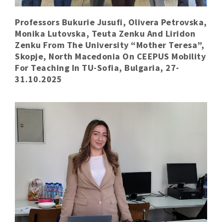
Professors Bukurie Jusufi, Olivera Petrovska,
Monika Lutovska, Teuta Zenku And Liridon
Zenku From The University “Mother Teresa”,
Skopje, North Macedonia On CEEPUS Mobility
For Teaching In TU-Sofia, Bulgaria, 27-
31.10.2025