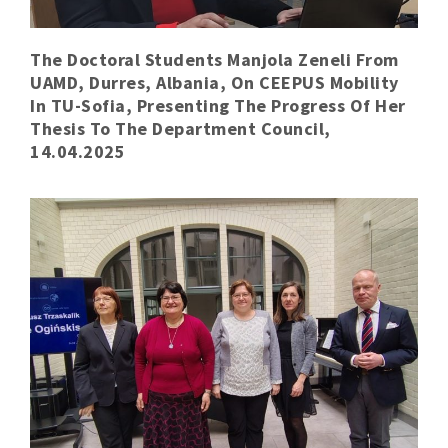
The Doctoral Students Manjola Zeneli From
UAMD, Durres, Albania, On CEEPUS Mobility
In TU-Sofia, Presenting The Progress Of Her
Thesis To The Department Council,
14.04.2025