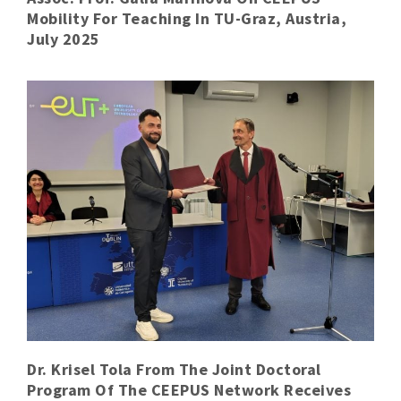
Mobility For Teaching In TU-Graz, Austria,
July 2025
Dr. Krisel Tola From The Joint Doctoral
Program Of The CEEPUS Network Receives