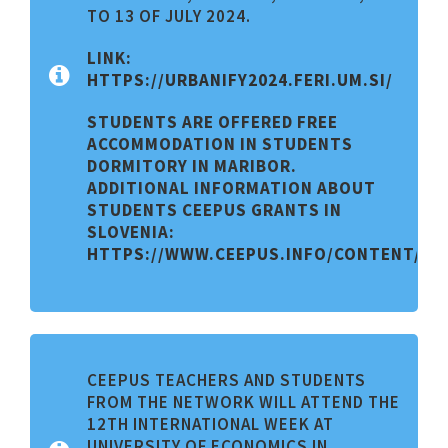
TO 13 OF JULY 2024.
LINK:
HTTPS://URBANIFY2024.FERI.UM.SI/
STUDENTS ARE OFFERED FREE
ACCOMMODATION IN STUDENTS
DORMITORY IN MARIBOR.
ADDITIONAL INFORMATION ABOUT
STUDENTS CEEPUS GRANTS IN
SLOVENIA:
HTTPS://WWW.CEEPUS.INFO/CONTENT/CO
CEEPUS TEACHERS AND STUDENTS
FROM THE NETWORK WILL ATTEND THE
12TH INTERNATIONAL WEEK AT
UNIVERSITY OF ECONOMICS IN