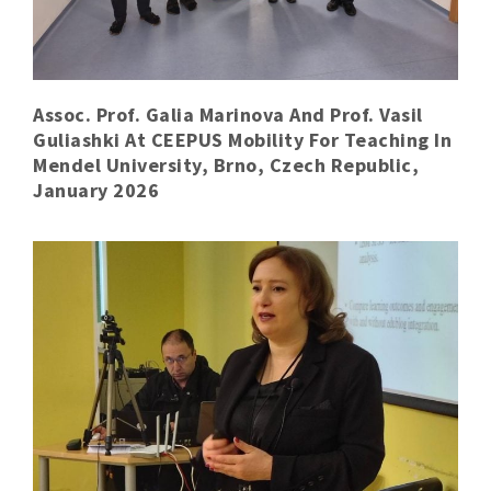
Assoc. Prof. Galia Marinova And Prof. Vasil
Guliashki At CEEPUS Mobility For Teaching In
Mendel University, Brno, Czech Republic,
January 2026