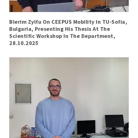
Blerim Zylfu On CEEPUS Mobility In TU-Sofia,
Bulgaria, Presenting His Thesis At The
Scientific Workshop In The Department,
28.10.2025