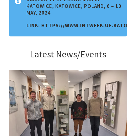
KATOWICE, KATOWICE, POLAND, 6 – 10
MAY, 2024
LINK:
HTTPS://WWW.INTWEEK.UE.KATOWIC
Latest News/Events