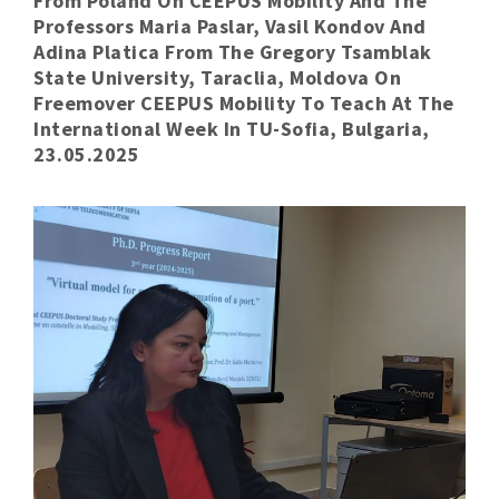
From Poland On CEEPUS Mobility And The
Professors Maria Paslar, Vasil Kondov And
Adina Platica From The Gregory Tsamblak
State University, Taraclia, Moldova On
Freemover CEEPUS Mobility To Teach At The
International Week In TU-Sofia, Bulgaria,
23.05.2025