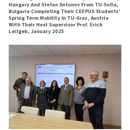
Hungary And Stefan Antonov From TU-Sofia,
Bulgaria Completing Their CEEPUS Students’
Spring Term Mobility In TU-Graz, Austria
With Their Host Supervisor Prof. Erich
Leitgeb, January 2025