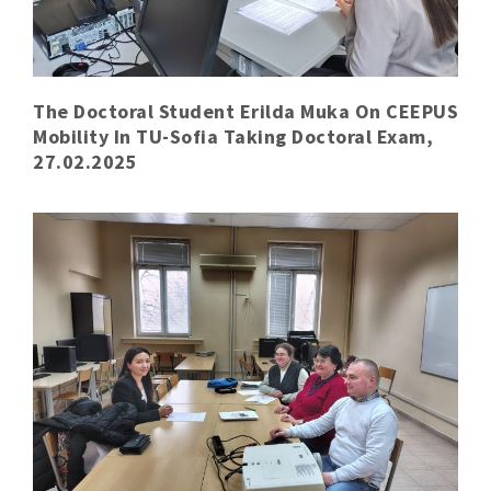
The Doctoral Student Erilda Muka On CEEPUS
Mobility In TU-Sofia Taking Doctoral Exam,
27.02.2025