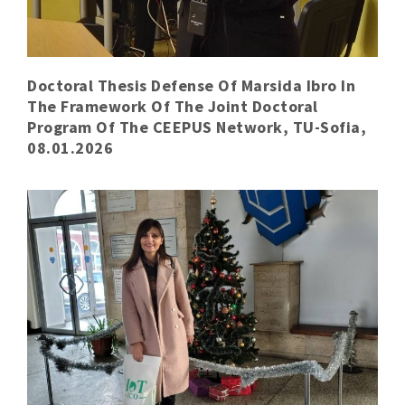
Doctoral Thesis Defense Of Marsida Ibro In
The Framework Of The Joint Doctoral
Program Of The CEEPUS Network, TU-Sofia,
08.01.2026