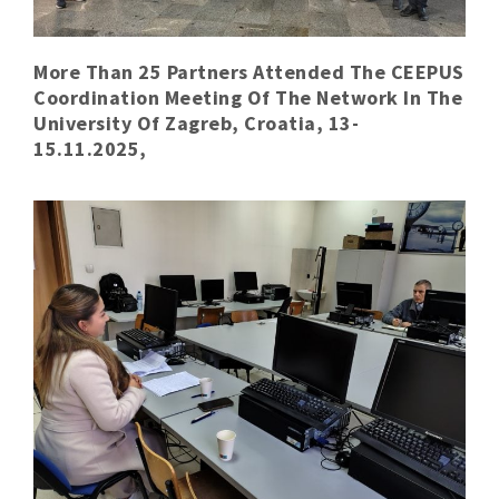
More Than 25 Partners Attended The CEEPUS
Coordination Meeting Of The Network In The
University Of Zagreb, Croatia, 13-
15.11.2025,