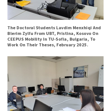
The Doctoral Students Lavdim Menxhiqi And
Blerim Zylfu From UBT, Pristina, Kosovo On
CEEPUS Mobility In TU-Sofia, Bulgaria, To
Work On Their Theses, February 2025.