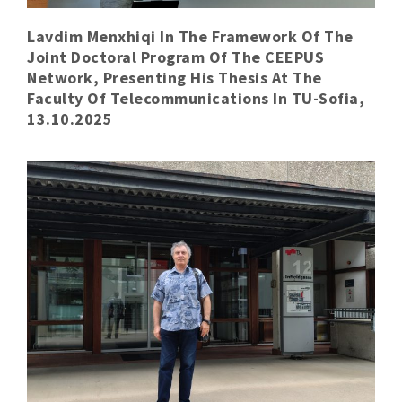
Lavdim Menxhiqi In The Framework Of The
Joint Doctoral Program Of The CEEPUS
Network, Presenting His Thesis At The
Faculty Of Telecommunications In TU-Sofia,
13.10.2025