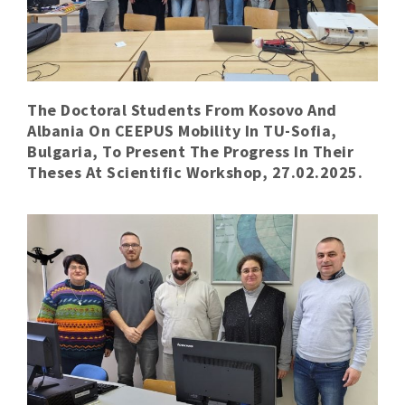
The Doctoral Students From Kosovo And
Albania On CEEPUS Mobility In TU-Sofia,
Bulgaria, To Present The Progress In Their
Theses At Scientific Workshop, 27.02.2025.