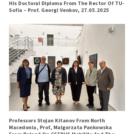
His Doctoral Diploma From The Rector Of TU-
Sofia – Prof. Georgi Venkov, 27.05.2025
Professors Stojan Kitanov From North
Macedonia, Prof, Malgorzata Pankowska