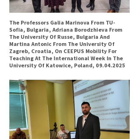
The Professors Galia Marinova From TU-
Sofia, Bulgaria, Adriana Borodzhieva From
The University Of Russe, Bulgaria And
Martina Antonic From The University Of
Zagreb, Croatia, On CEEPUS Mobility For
Teaching At The International Week In The
University Of Katowice, Poland, 09.04.2025