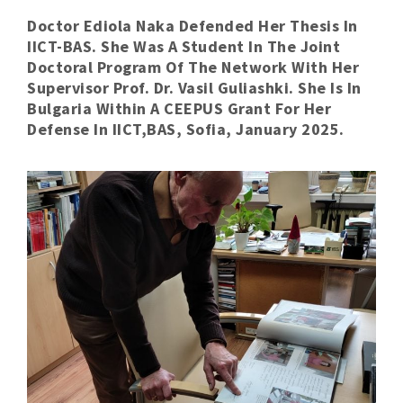
Doctor Ediola Naka Defended Her Thesis In
IICT-BAS. She Was A Student In The Joint
Doctoral Program Of The Network With Her
Supervisor Prof. Dr. Vasil Guliashki. She Is In
Bulgaria Within A CEEPUS Grant For Her
Defense In IICT,BAS, Sofia, January 2025.