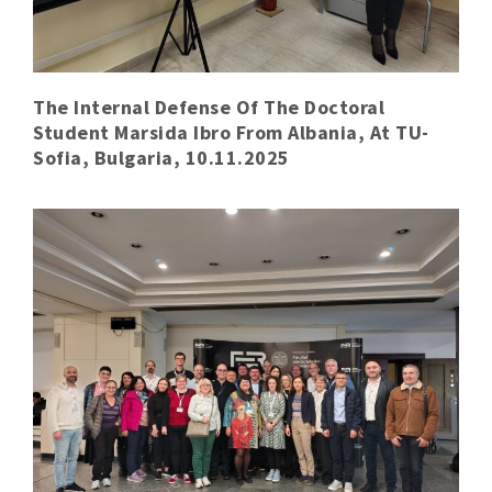
The Internal Defense Of The Doctoral
Student Marsida Ibro From Albania, At TU-
Sofia, Bulgaria, 10.11.2025