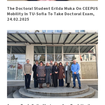
The Doctoral Student Erilda Muka On CEEPUS
Mobility In TU-Sofia To Take Doctoral Exam,
24.02.2025