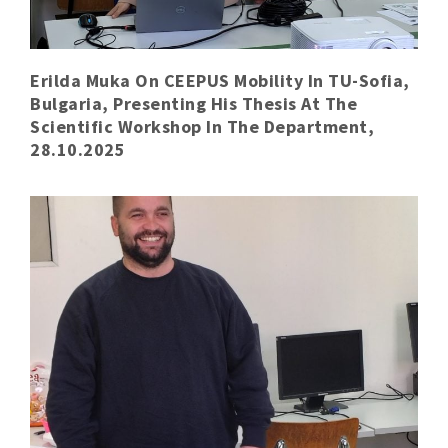
Erilda Muka On CEEPUS Mobility In TU-Sofia,
Bulgaria, Presenting His Thesis At The
Scientific Workshop In The Department,
28.10.2025