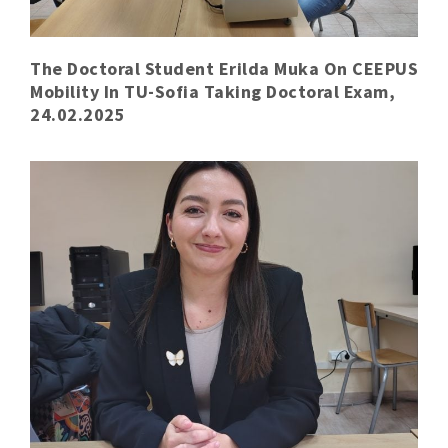
The Doctoral Student Erilda Muka On CEEPUS
Mobility In TU-Sofia Taking Doctoral Exam,
24.02.2025