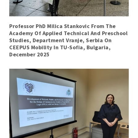
Professor PhD Milica Stankovic From The
Academy Of Applied Technical And Preschool
Studies, Department Vranje, Serbia On
CEEPUS Mobility In TU-Sofia, Bulgaria,
December 2025