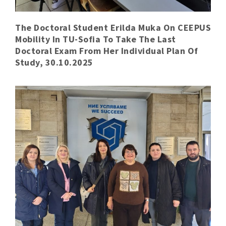
The Doctoral Student Erilda Muka On CEEPUS
Mobility In TU-Sofia To Take The Last
Doctoral Exam From Her Individual Plan Of
Study, 30.10.2025