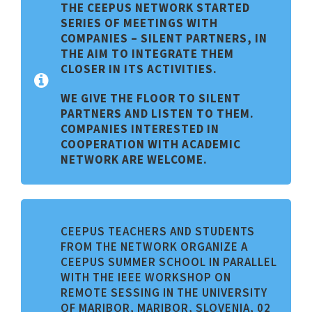
THE CEEPUS NETWORK STARTED
SERIES OF MEETINGS WITH
C
OMPANIES –
S
ILENT PARTNERS, IN
THE AIM TO INTEGRATE THEM
CLOSER IN ITS ACTIVITIES.
WE GIVE THE FLOOR TO SILENT
PARTNERS AND LISTEN TO THEM.
COMPANIES INTERESTED IN
COOPERATION WITH ACADEMIC
NETWORK ARE WELCOME.
CEEPUS TEACHERS AND STUDENTS
FROM THE NETWORK ORGANIZE A
CEEPUS SUMMER SCHOOL IN PARALLEL
WITH THE IEEE WORKSHOP ON
REMOTE SESSING IN THE UNIVERSITY
OF MARIBOR, MARIBOR, SLOVENIA, 02