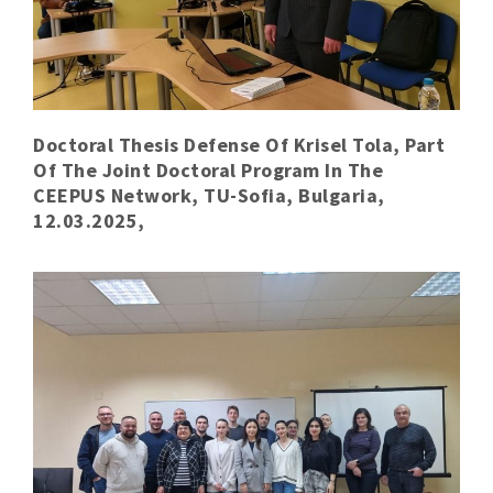
Doctoral Thesis Defense Of Krisel Tola, Part
Of The Joint Doctoral Program In The
CEEPUS Network, TU-Sofia, Bulgaria,
12.03.2025,