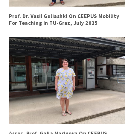
Prof. Dr. Vasil Guliashki On CEEPUS Mobility
For Teaching In TU-Graz, July 2025
Assoc. Prof. Galia Marinova On CEEPUS