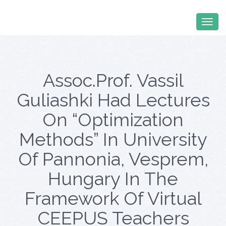
Assoc.prof. Vassil
Guliashki Had Lectures
On “Optimization
Methods” In University
Of Pannonia, Vesprem,
Hungary In The
Framework Of Virtual
CEEPUS Teachers