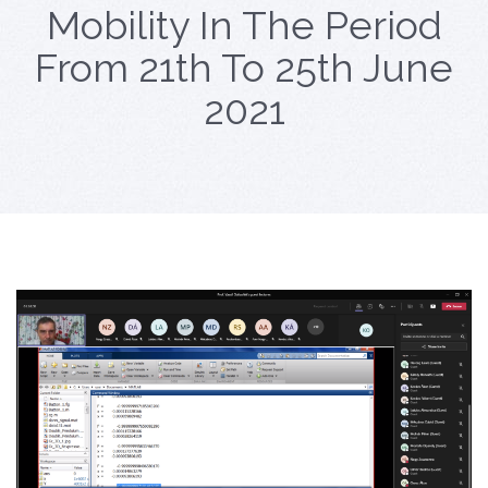
Mobility In The Period
From 21th To 25th June
2021