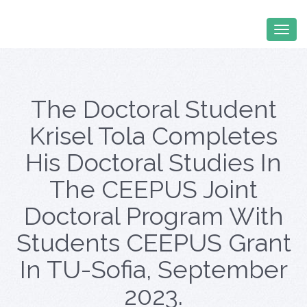
The Doctoral Student
Krisel Tola Completes
His Doctoral Studies In
The CEEPUS Joint
Doctoral Program With
Students CEEPUS Grant
In TU-Sofia, September
2023.