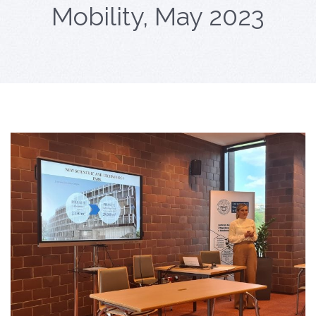
Mobility, May 2023