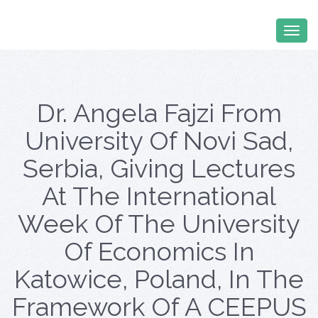
Dr. Angela Fajzi From
University Of Novi Sad,
Serbia, Giving Lectures
At The International
Week Of The University
Of Economics In
Katowice, Poland, In The
Framework Of A CEEPUS