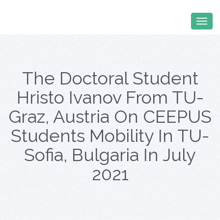
The Doctoral Student
Hristo Ivanov From TU-
Graz, Austria On CEEPUS
Students Mobility In TU-
Sofia, Bulgaria In July
2021