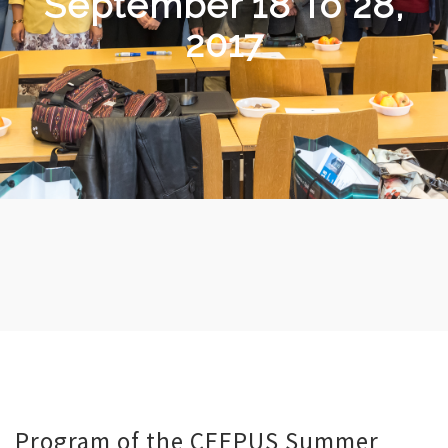
September 18 To 28,
2017
Program of the CEEPUS Summer