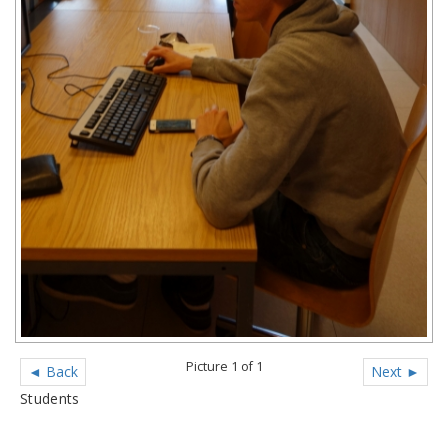
Picture 1 of 1
◄ Back
Next ►
Students