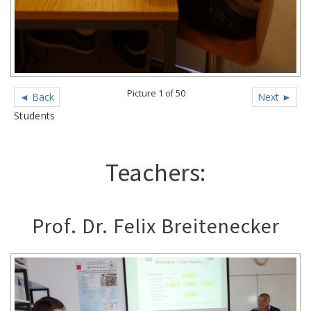
Picture 1 of 50
◄ Back
Next ►
Students
Teachers:
Prof. Dr. Felix Breitenecker