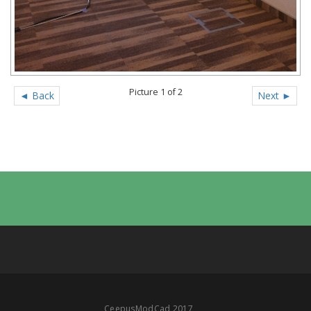
Picture 1 of 2
◄ Back
Next ►
CeepusModCad 2017