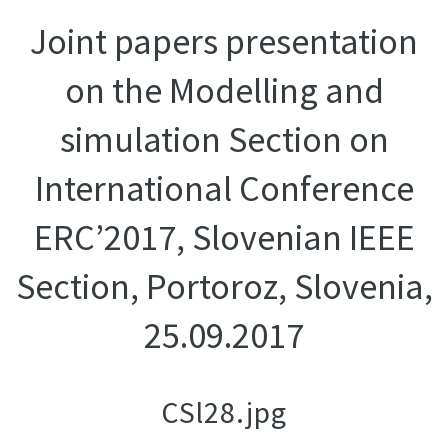
Joint papers presentation
on the Modelling and
simulation Section on
International Conference
ERC’2017, Slovenian IEEE
Section, Portoroz, Slovenia,
25.09.2017
CSl28.jpg