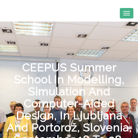
CEEPUS Summer
School In Modelling,
Simulation And
Computer-Aided
Design, In Ljubljana
And Portorož, Slovenia,