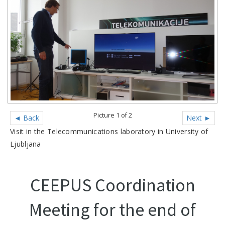
Picture 1 of 2
◄ Back
Next ►
Visit in the Telecommunications laboratory in University of
Ljubljana
CEEPUS Coordination
Meeting for the end of