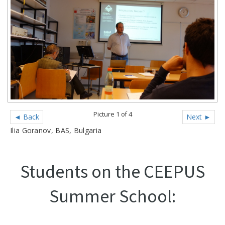
Picture 1 of 4
◄ Back
Next ►
Ilia Goranov, BAS, Bulgaria
Students on the CEEPUS
Summer School: