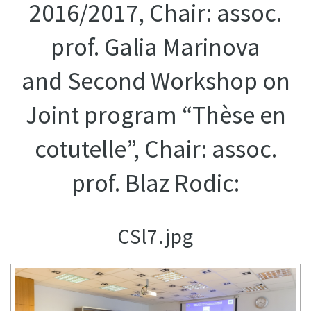
2016/2017, Chair: assoc.
prof. Galia Marinova
and Second Workshop on
Joint program “Thèse en
cotutelle”, Chair: assoc.
prof. Blaz Rodic:
CSl7.jpg