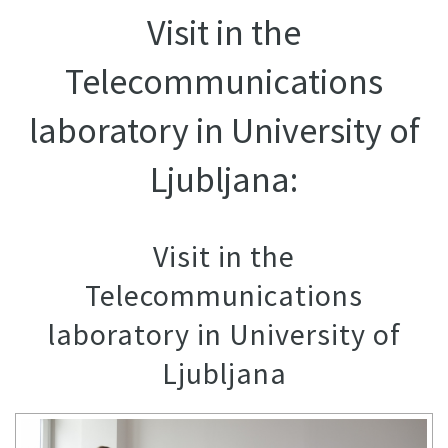
Visit in the
Telecommunications
laboratory in University of
Ljubljana:
Visit in the
Telecommunications
laboratory in University of
Ljubljana