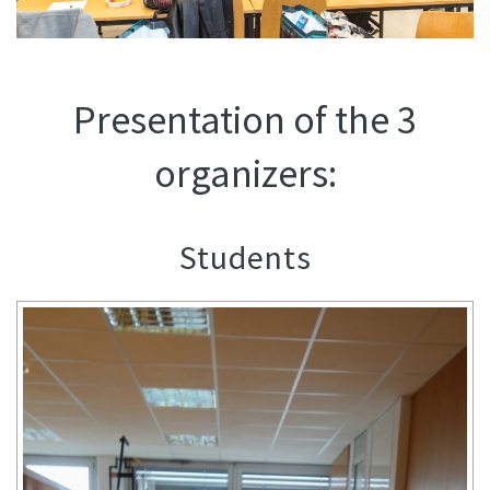
Presentation of the 3
organizers:
Students