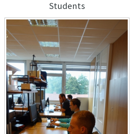
Students