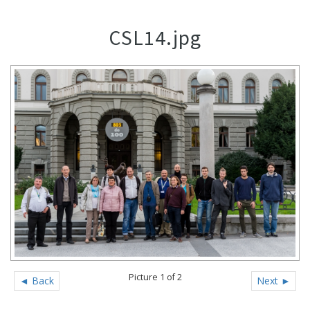
CSL14.jpg
Picture 1 of 2
◄ Back
Next ►