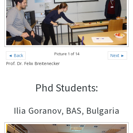
Picture 1 of 14
◄ Back
Next ►
Prof. Dr. Felix Breitenecker
Phd Students:
Ilia Goranov, BAS, Bulgaria