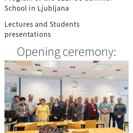
School in Ljubljana
Lectures and Students
presentations
Opening ceremony: