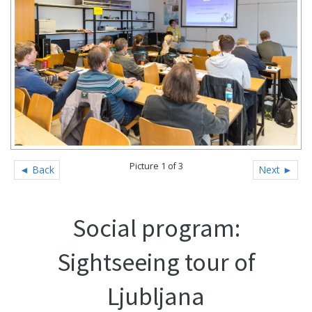
Picture 1 of 3
◄ Back
Next ►
Social program:
Sightseeing tour of
Ljubljana