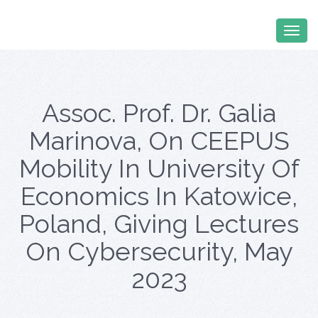
Assoc. Prof. Dr. Galia
Marinova, On CEEPUS
Mobility In University Of
Economics In Katowice,
Poland, Giving Lectures
On Cybersecurity, May
2023