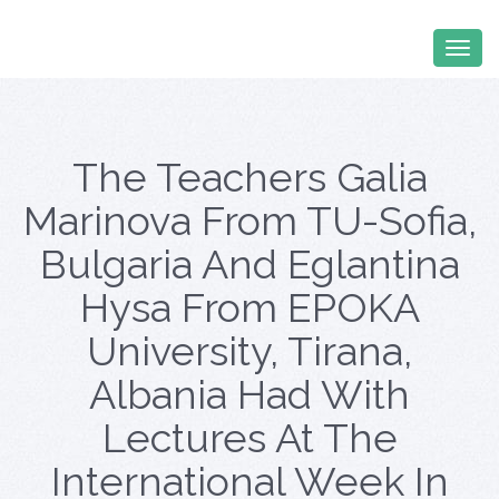
The Teachers Galia
Marinova From TU-Sofia,
Bulgaria And Eglantina
Hysa From EPOKA
University, Tirana,
Albania Had With
Lectures At The
International Week In