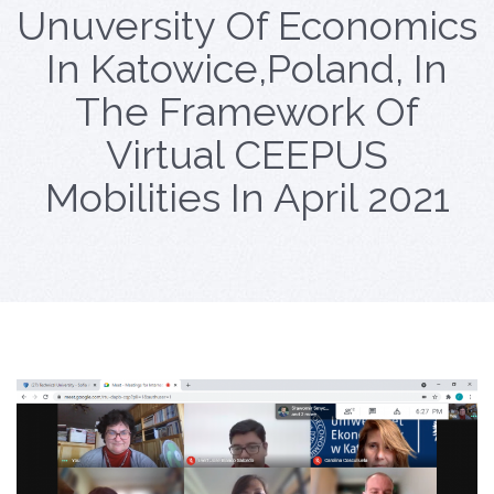
Unuversity Of Economics
In Katowice,Poland, In
The Framework Of
Virtual CEEPUS
Mobilities In April 2021