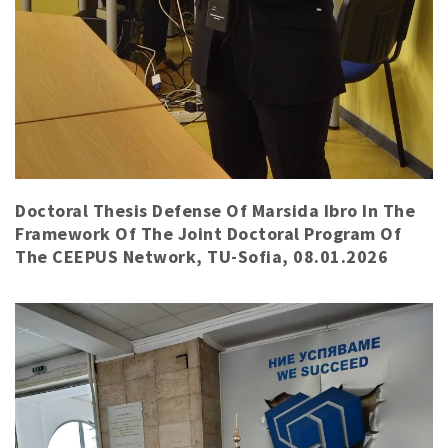
Doctoral Thesis Defense Of Marsida Ibro In The
Framework Of The Joint Doctoral Program Of
The CEEPUS Network, TU-Sofia, 08.01.2026