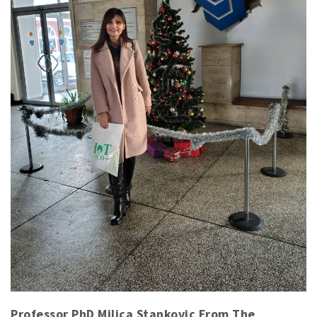
Professor PhD Milica Stankovic From The