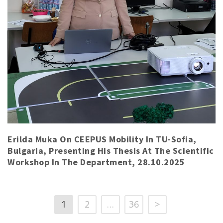
Erilda Muka On CEEPUS Mobility In TU-Sofia,
Bulgaria, Presenting His Thesis At The Scientific
Workshop In The Department, 28.10.2025
1
2
…
36
>