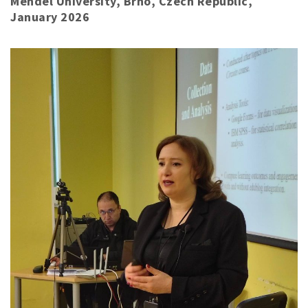
Mendel University, Brno, Czech Republic,
January 2026