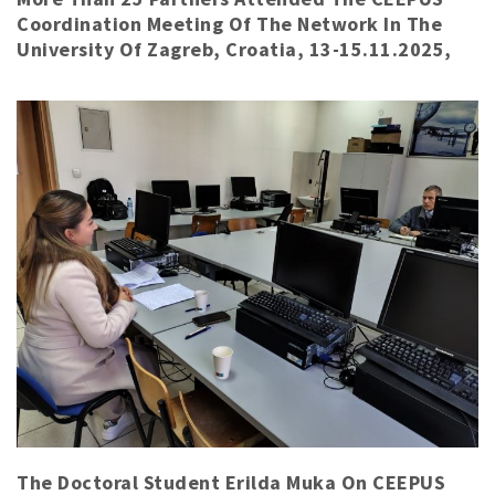
Coordination Meeting Of The Network In The
University Of Zagreb, Croatia, 13-15.11.2025,
The Doctoral Student Erilda Muka On CEEPUS