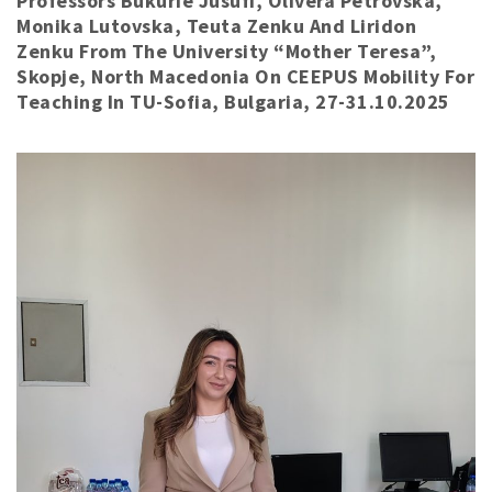
Professors Bukurie Jusufi, Olivera Petrovska,
Monika Lutovska, Teuta Zenku And Liridon
Zenku From The University “Mother Teresa”,
Skopje, North Macedonia On CEEPUS Mobility For
Teaching In TU-Sofia, Bulgaria, 27-31.10.2025