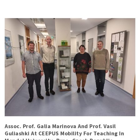
Assoc. Prof. Galia Marinova And Prof. Vasil
Guliashki At CEEPUS Mobility For Teaching In