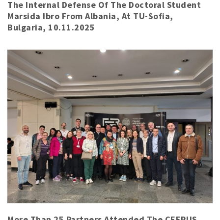
The Internal Defense Of The Doctoral Student
Marsida Ibro From Albania, At TU-Sofia,
Bulgaria, 10.11.2025
More Than 25 Partners Attended The CEEPUS