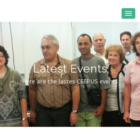
Latest Events
Here are the lastes CEEPUS events