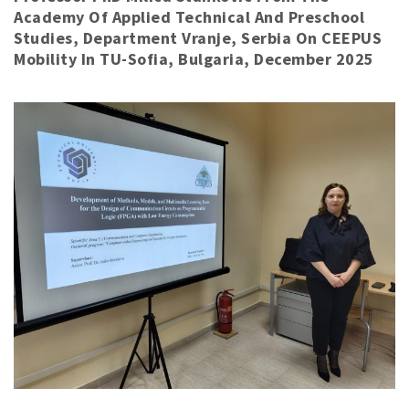
Academy Of Applied Technical And Preschool
Studies, Department Vranje, Serbia On CEEPUS
Mobility In TU-Sofia, Bulgaria, December 2025