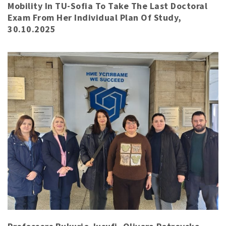
Mobility In TU-Sofia To Take The Last Doctoral
Exam From Her Individual Plan Of Study,
30.10.2025