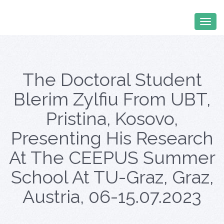
The Doctoral Student
Blerim Zylfiu From UBT,
Pristina, Kosovo,
Presenting His Research
At The CEEPUS Summer
School At TU-Graz, Graz,
Austria, 06-15.07.2023