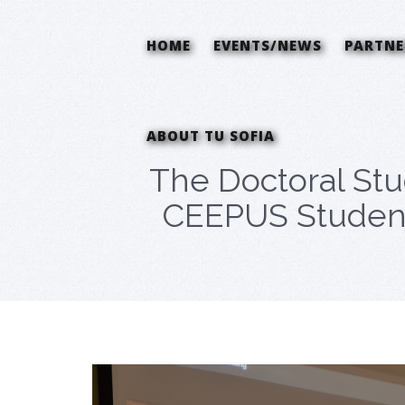
HOME
EVENTS/NEWS
PARTNE
ABOUT TU SOFIA
The Doctoral Stu
CEEPUS Students 