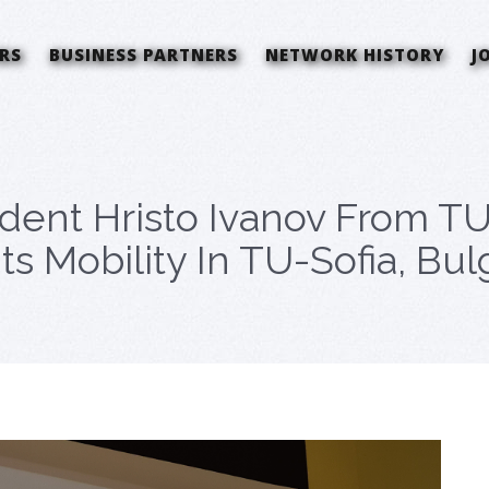
RS
BUSINESS PARTNERS
NETWORK HISTORY
J
dent Hristo Ivanov From TU
Mobility In TU-Sofia, Bulg