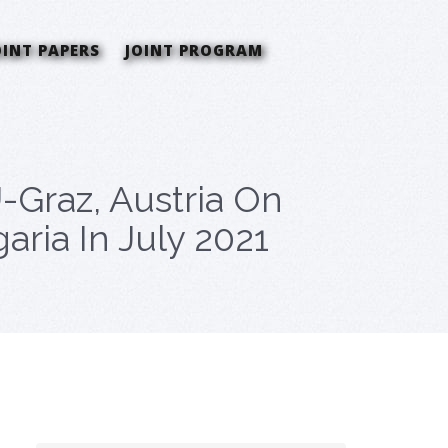
OINT PAPERS
JOINT PROGRAM
-Graz, Austria On
aria In July 2021