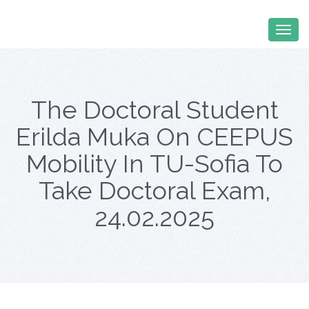
The Doctoral Student
Erilda Muka On CEEPUS
Mobility In TU-Sofia To
Take Doctoral Exam,
24.02.2025