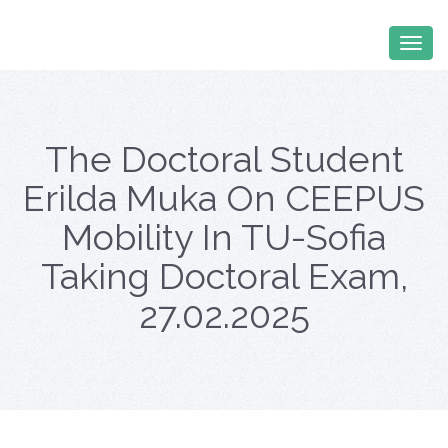
The Doctoral Student
Erilda Muka On CEEPUS
Mobility In TU-Sofia
Taking Doctoral Exam,
27.02.2025