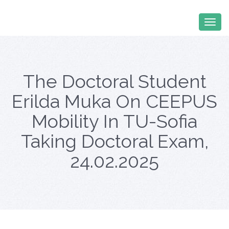
The Doctoral Student
Erilda Muka On CEEPUS
Mobility In TU-Sofia
Taking Doctoral Exam,
24.02.2025