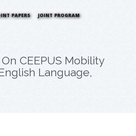
OINT PAPERS
JOINT PROGRAM
a On CEEPUS Mobility
n English Language,