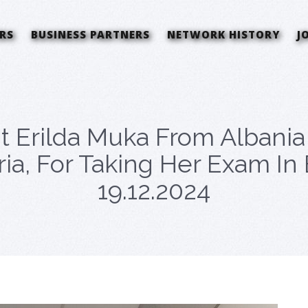
RS
BUSINESS PARTNERS
NETWORK HISTORY
J
t Erilda Muka From Albani
ria, For Taking Her Exam I
19.12.2024