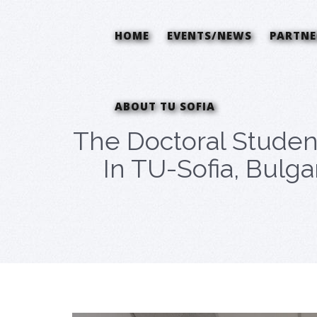
HOME
EVENTS/NEWS
PARTNE
ABOUT TU SOFIA
The Doctoral Studen
In TU-Sofia, Bulga