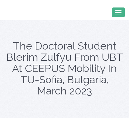
The Doctoral Student
Blerim Zulfyu From UBT
At CEEPUS Mobility In
TU-Sofia, Bulgaria,
March 2023