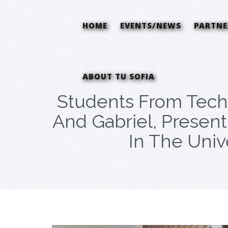
HOME
EVENTS/NEWS
PARTNE
ABOUT TU SOFIA
Students From Techn
And Gabriel, Presen
In The Unive