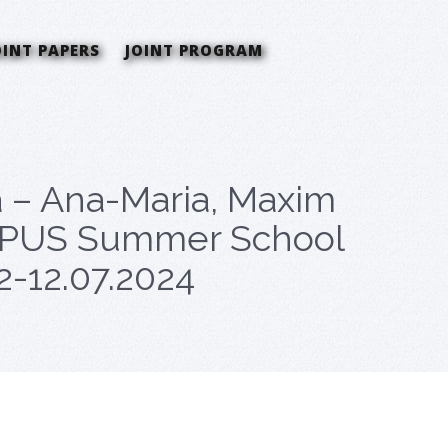
OINT PAPERS
JOINT PROGRAM
a – Ana-Maria, Maxim
CEEPUS Summer School
 2-12.07.2024