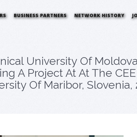
RS
BUSINESS PARTNERS
NETWORK HISTORY
J
ical University Of Moldov
ting A Project At At The 
rsity Of Maribor, Slovenia,