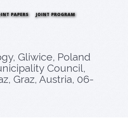
OINT PAPERS
JOINT PROGRAM
gy, Gliwice, Poland
nicipality Council,
 Graz, Austria, 06-