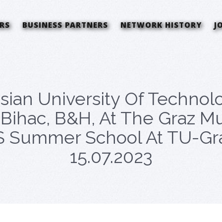
RS
BUSINESS PARTNERS
NETWORK HISTORY
J
sian University Of Technolo
Bihac, B&H, At The Graz Mu
Summer School At TU-Graz,
15.07.2023