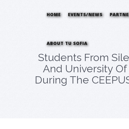
HOME
EVENTS/NEWS
PARTNE
ABOUT TU SOFIA
Students From Sile
And University Of 
During The CEEPUS 