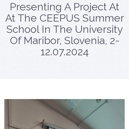
Presenting A Project At
At The CEEPUS Summer
School In The University
Of Maribor, Slovenia, 2-
12.07.2024