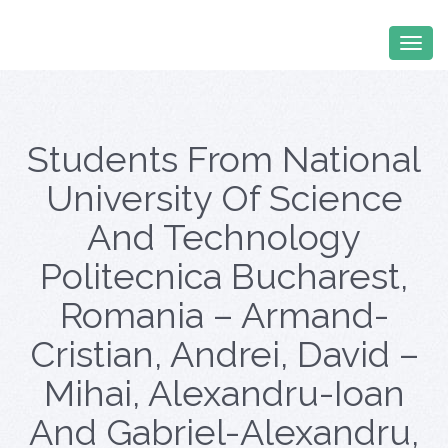
Students From National
University Of Science
And Technology
Politecnica Bucharest,
Romania – Armand-
Cristian, Andrei, David –
Mihai, Alexandru-Ioan
And Gabriel-Alexandru,