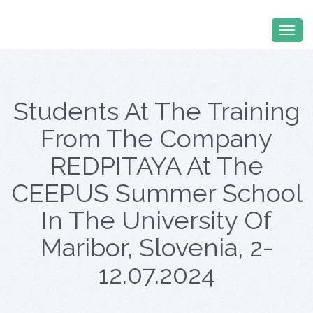
Students At The Training
From The Company
REDPITAYA At The
CEEPUS Summer School
In The University Of
Maribor, Slovenia, 2-
12.07.2024