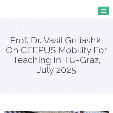
Prof. Dr. Vasil Guliashki
On CEEPUS Mobility For
Teaching In TU-Graz,
July 2025