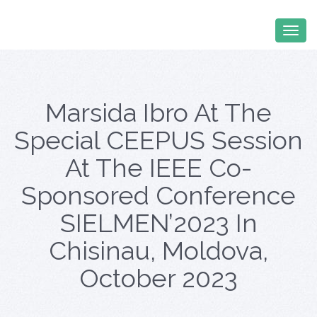
Marsida Ibro At The
Special CEEPUS Session
At The IEEE Co-
Sponsored Conference
SIELMEN’2023 In
Chisinau, Moldova,
October 2023