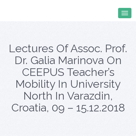
Lectures Of Assoc. Prof.
Dr. Galia Marinova On
CEEPUS Teacher’s
Mobility In University
North In Varazdin,
Croatia, 09 – 15.12.2018