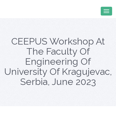
CEEPUS Workshop At
The Faculty Of
Engineering Of
University Of Kragujevac,
Serbia, June 2023