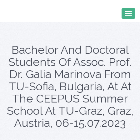
Bachelor And Doctoral
Students Of Assoc. Prof.
Dr. Galia Marinova From
TU-Sofia, Bulgaria, At At
The CEEPUS Summer
School At TU-Graz, Graz,
Austria, 06-15.07.2023