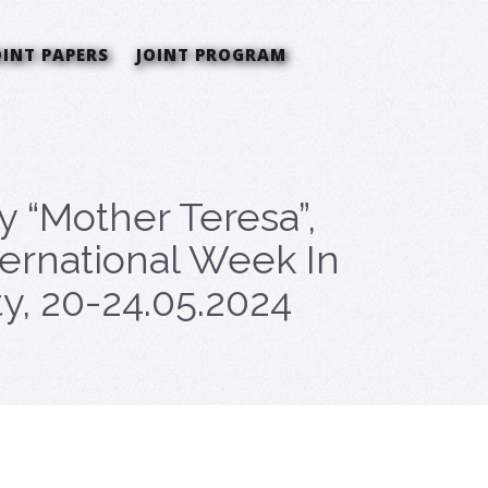
OINT PAPERS
JOINT PROGRAM
ty “Mother Teresa”,
ternational Week In
y, 20-24.05.2024