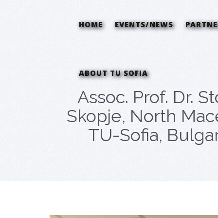
HOME
EVENTS/NEWS
PARTNE
ABOUT TU SOFIA
Assoc. Prof. Dr. S
Skopje, North Mace
TU-Sofia, Bulga