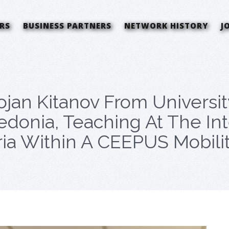
RS
BUSINESS PARTNERS
NETWORK HISTORY
J
tojan Kitanov From Universi
donia, Teaching At The In
ria Within A CEEPUS Mobilit