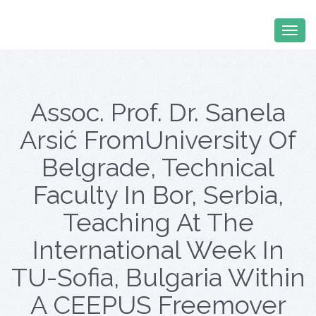
Assoc. Prof. Dr. Sanela
Arsić FromUniversity Of
Belgrade, Technical
Faculty In Bor, Serbia,
Teaching At The
International Week In
TU-Sofia, Bulgaria Within
A CEEPUS Freemover