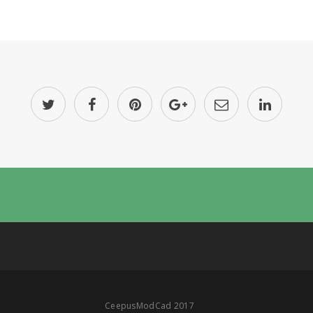
CeepusModCad 2017