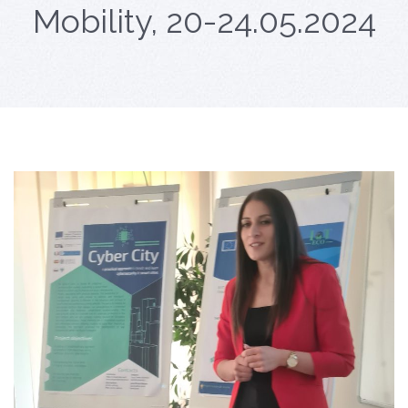
Mobility, 20-24.05.2024