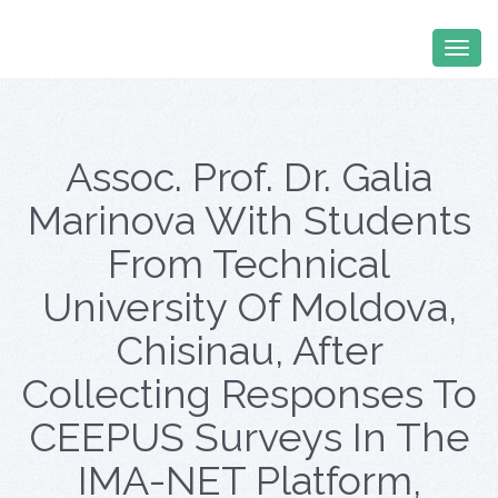
Assoc. Prof. Dr. Galia
Marinova With Students
From Technical
University Of Moldova,
Chisinau, After
Collecting Responses To
CEEPUS Surveys In The
IMA-NET Platform,