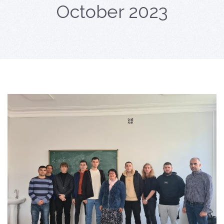
October 2023