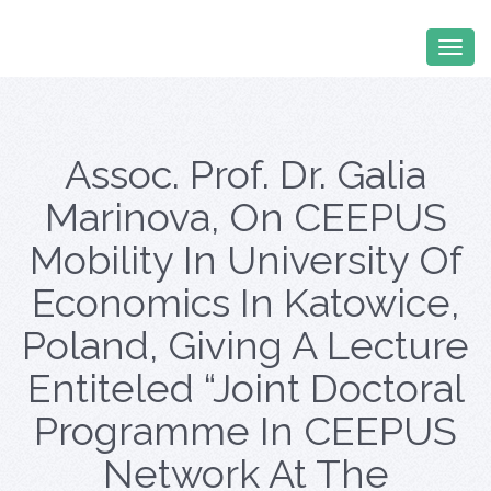
Assoc. Prof. Dr. Galia
Marinova, On CEEPUS
Mobility In University Of
Economics In Katowice,
Poland, Giving A Lecture
Entiteled “Joint Doctoral
Programme In CEEPUS
Network At The