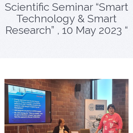
Scientific Seminar “Smart
Technology & Smart
Research” , 10 May 2023 “