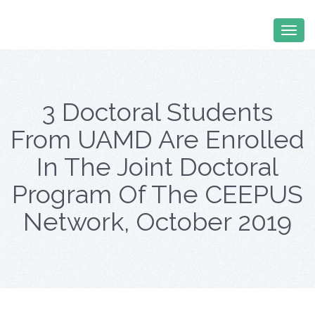
3 Doctoral Students
From UAMD Are Enrolled
In The Joint Doctoral
Program Of The CEEPUS
Network, October 2019