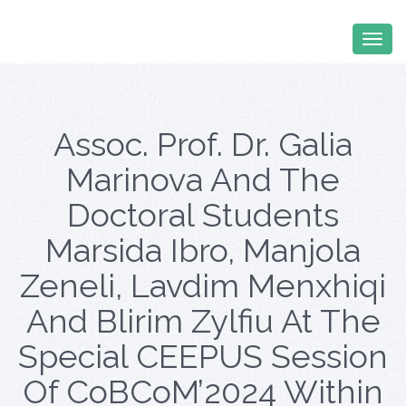
Assoc. Prof. Dr. Galia
Marinova And The
Doctoral Students
Marsida Ibro, Manjola
Zeneli, Lavdim Menxhiqi
And Blirim Zylfiu At The
Special CEEPUS Session
Of CoBCoM’2024 Within