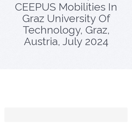
CEEPUS Mobilities In
Graz University Of
Technology, Graz,
Austria, July 2024